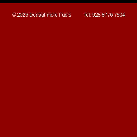
©
2026 Donaghmore Fuels
Tel:
028 8776 7504